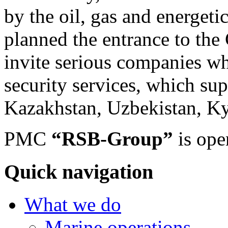
by the oil, gas and energet
planned the entrance to the
invite serious companies wh
security services, which sup
Kazakhstan, Uzbekistan, Kyr
PMC
“RSB-Group”
is ope
Quick navigation
What we do
Marine operations