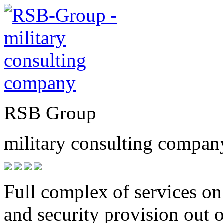
RSB
Group
military consulting compan
Full complex of services on
and security provision out 