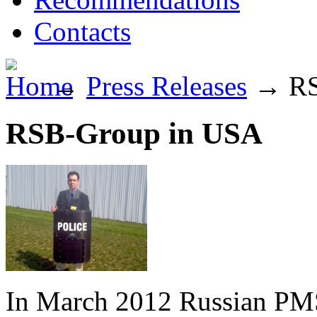
Contacts
→
Press Releases
→
RS
RSB-Group in USA
In March 2012 Russian P