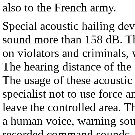
also to the French army.
Special acoustic hailing de
sound more than 158 dB. Th
on violators and criminals,
The hearing distance of the
The usage of these acoustic
specialist not to use force 
leave the controlled area. T
a human voice, warning so
recorded command sounds. 