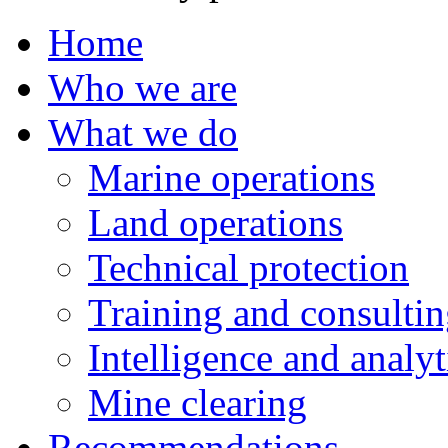
Home
Who we are
What we do
Marine operations
Land operations
Technical protection
Training and consulti
Intelligence and analyt
Mine clearing
Recommendations