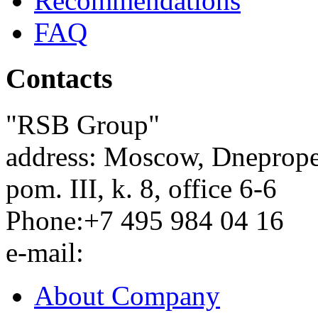
Recommendations
FAQ
Contacts
"RSB Group"
address:
Moscow
,
Dnepropet
pom. III, k. 8, office 6-6
Phone:
+7 495 984 04 16
e-mail:
About Company