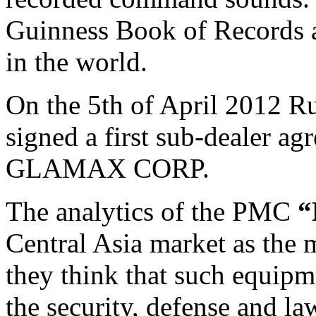
Guinness Book of Records a
in the world.
On the 5th of April 2012 
signed a first sub-dealer a
GLAMAX CORP.
The analytics of the PMC
“
Central Asia market as the 
they think that such equip
the security, defense and l