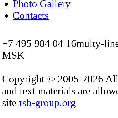
Photo Gallery
Contacts
+7 495 984 04 16
multy-lin
MSK
Copyright © 2005-2026 All 
and text materials are allow
site
rsb-group.org