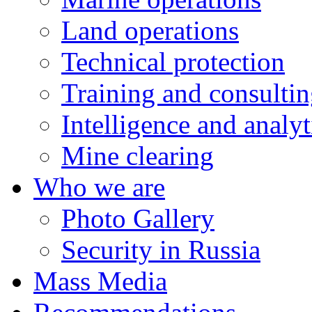
Land operations
Technical protection
Training and consulti
Intelligence and analyt
Mine clearing
Who we are
Photo Gallery
Security in Russia
Mass Media