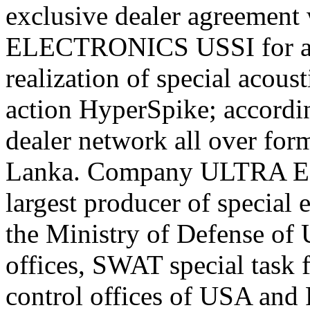
exclusive dealer agreement
ELECTRONICS USSI for an 
realization of special acoust
action HyperSpike; accordin
dealer network all over for
Lanka. Company ULTRA E
largest producer of special
the Ministry of Defense of
offices, SWAT special task 
control offices of USA and R